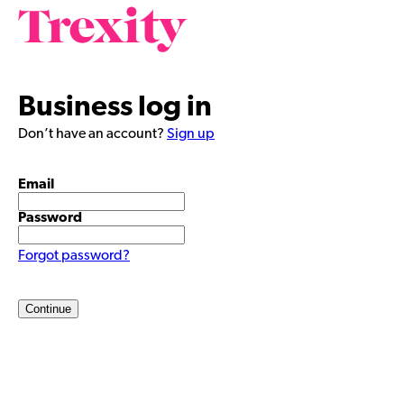
Business log in
Don’t have an account?
Sign up
Email
Password
Forgot password?
Continue